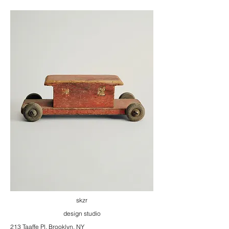
skzr
design studio
213 Taaffe Pl, Brooklyn, NY