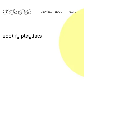
playlists
about
store
spotify playlists: