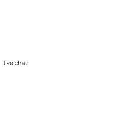
live chat: